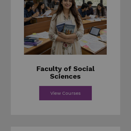
Faculty of Social
Sciences
View Courses