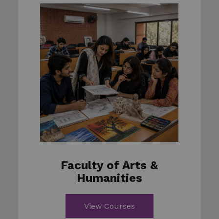
Faculty of Arts &
Humanities
View Courses