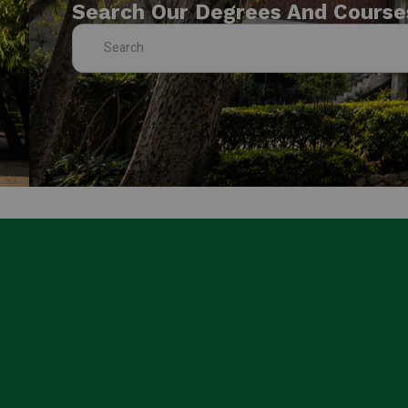
Search Our Degrees And Course