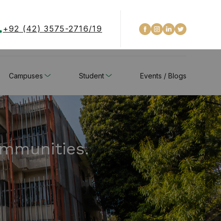
+92 (42) 3575-2716/19
Campuses
Student
Events / Blogs
ommunities.