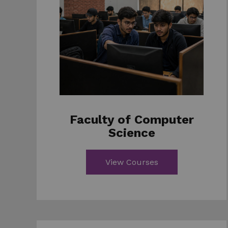
Faculty of Computer
Science
View Courses