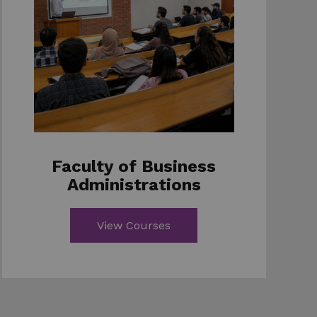
Faculty of Business
Administrations
View Courses