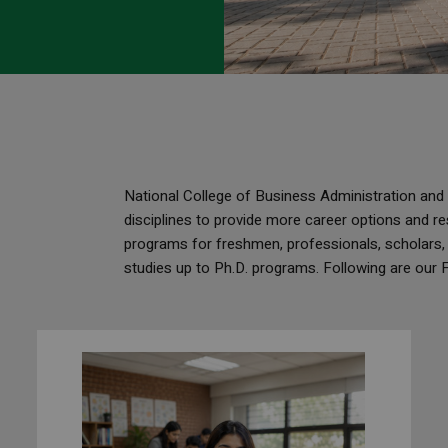
National College of Business Administration an
disciplines to provide more career options and re
programs for freshmen, professionals, scholars,
studies up to Ph.D. programs. Following are our 