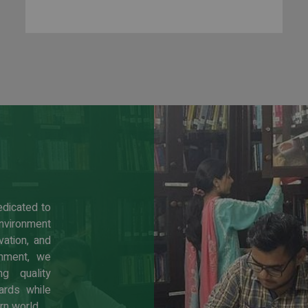
edicated to
environment
ation, and
shment, we
g quality
ards while
rn world.