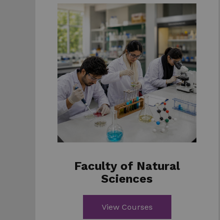
Faculty of Natural
Sciences
View Courses