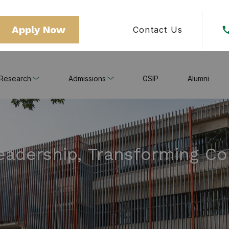
Apply Now
Contact Us
Research
Admissions
GSIP
Alumni
Leadership, Transforming C