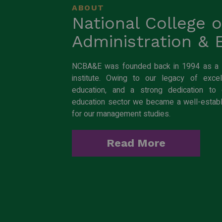
ABOUT
National College 
Administration &
NCBA&E was founded back in 1994 as a st
institute. Owing to our legacy of excell
education, and a strong dedication to e
education sector we became a well-estab
for our management studies.
Read More