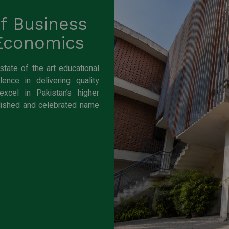
of Business
 Economics
ate of the art educational
ence in delivering quality
xcel in Pakistan’s higher
lished and celebrated name