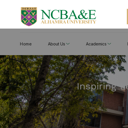
Home
About Us
Academics
Inspiring 