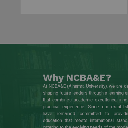
Why NCBA&E?
At NCBA&E (Alhamra University), we are d
shaping future leaders through a learning 
that combines academic excellence, innov
practical experience. Since our establi
have remained committed to providin
education that meets international stand
catering to the evolving needs of the mode