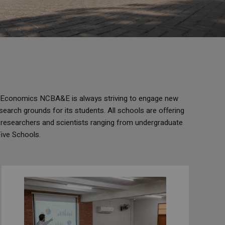
d Economics NCBA&E is always striving to engage new
search grounds for its students. All schools are offering
 researchers and scientists ranging from undergraduate
Five Schools.