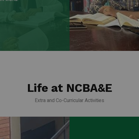
Life at NCBA&E
Extra and Co-Curricular Activities