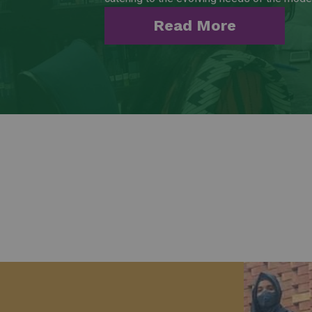
Read More