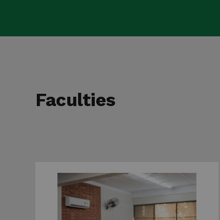
Faculties