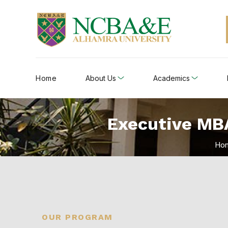
Home
About Us
Academics
Executive MBA
Ho
OUR PROGRAM