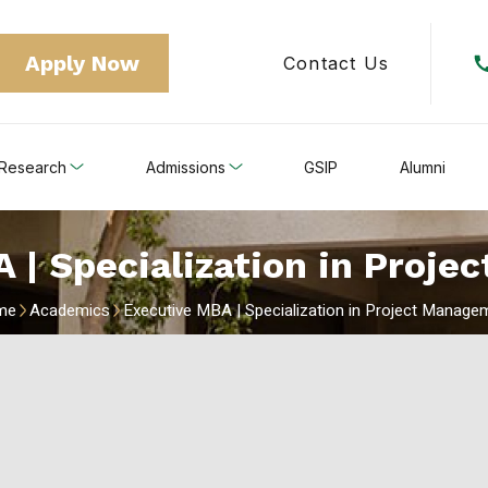
Apply Now
Contact Us
Research
Admissions
GSIP
Alumni
 | Specialization in Proj
me
Academics
Executive MBA | Specialization in Project Manage