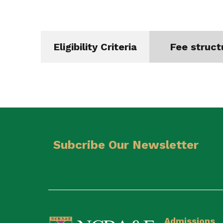
Eligibility Criteria
Fee struct
Subcribe Our Newsletter
Admissions