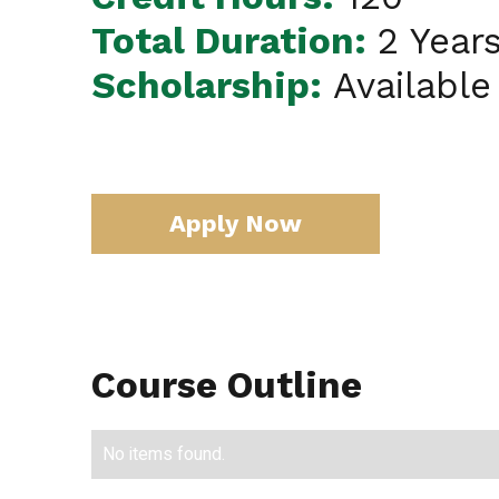
Total Duration:
2 Year
Scholarship:
Available
Apply Now
Course Outline
No items found.