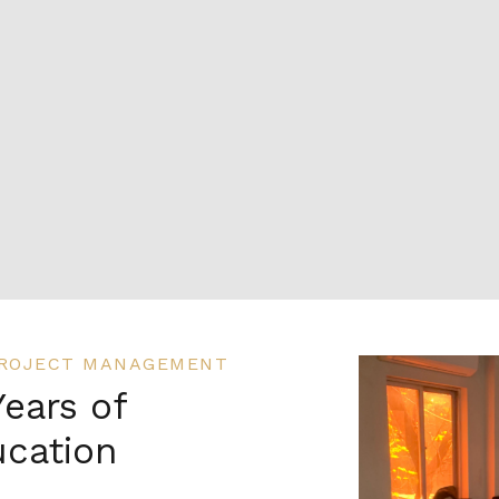
 PROJECT MANAGEMENT
Years of
cation