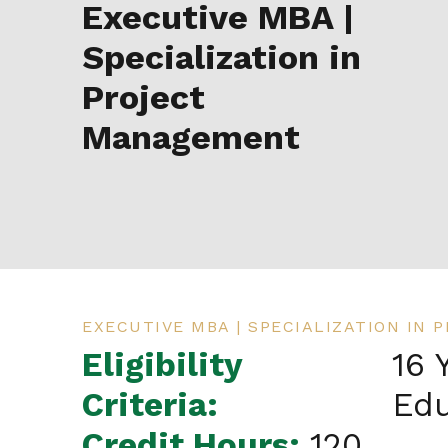
Executive MBA |
Specialization in
Project
Management
EXECUTIVE MBA | SPECIALIZATION IN
Eligibility
16 
Criteria:
Edu
Credit Hours:
120