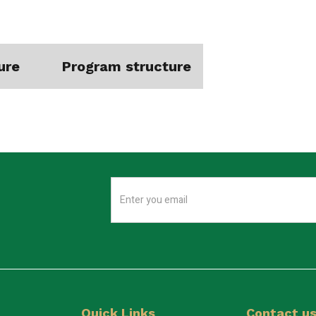
ure
Program structure
Quick Links
Contact u