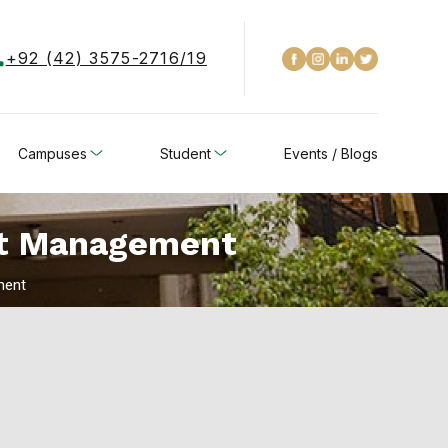
+92 (42) 3575-2716/19
Campuses
Student
Events / Blogs
ect Management
ment