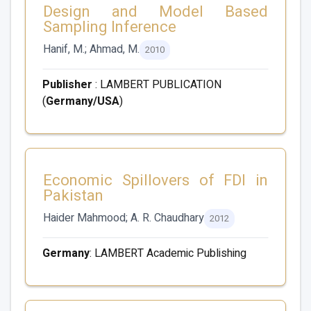
Design and Model Based
Sampling Inference
Hanif, M.; Ahmad, M.
2010
Publisher
: LAMBERT PUBLICATION
(
Germany/USA
)
Economic Spillovers of FDI in
Pakistan
Haider Mahmood; A. R. Chaudhary
2012
Germany
: LAMBERT Academic Publishing