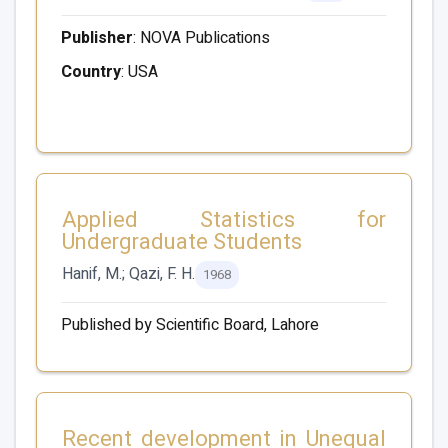
Publisher
: NOVA Publications
Country
: USA
Applied Statistics for
Undergraduate Students
Hanif, M.; Qazi, F. H.
1968
Published by Scientific Board, Lahore
Recent development in Unequal