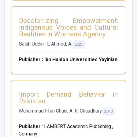
Decolonizing Empowerment:
Indigenous Voices and Cultural
Realities in Women’s Agency
Salah Uddin, T.; Ahmed, A.
2025
Publisher : Ibn Haldon Universities Yayinlan
Import Demand Behavior in
Pakistan
Muhammad Irfan Chani; A. R. Chaudhary
2010
Publisher
: LAMBERT Academic Publishing ,
Germany