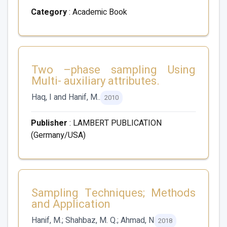
Category
: Academic Book
Two –phase sampling Using
Multi- auxiliary attributes.
Haq, I and Hanif, M..
2010
Publisher
: LAMBERT PUBLICATION
(Germany/USA)
Sampling Techniques; Methods
and Application
Hanif, M.; Shahbaz, M. Q.; Ahmad, N
2018