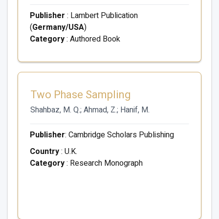
Publisher
: Lambert Publication
(
Germany/USA
)
Category
: Authored Book
Two Phase Sampling
Shahbaz, M. Q.; Ahmad, Z.; Hanif, M.
Publisher
: Cambridge Scholars Publishing
Country
: U.K.
Category
: Research Monograph