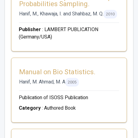
Probabilities Sampling.
Hanif, M., Khawaja, I. and Shahbaz, M. Q.
2010
Publisher
: LAMBERT PUBLICATION
(Germany/USA)
Manual on Bio Statistics.
Hanif, M. Ahmad, M. A
2005
Publication of ISOSS Publication
Category
: Authored Book