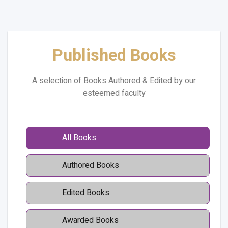
Published Books
A selection of Books Authored & Edited by our
esteemed faculty
All Books
Authored Books
Edited Books
Awarded Books