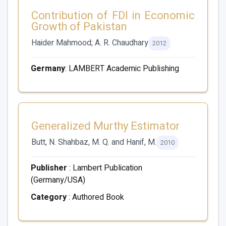
Contribution of FDI in Economic
Growth of Pakistan
Haider Mahmood; A. R. Chaudhary
2012
Germany
: LAMBERT Academic Publishing
Generalized Murthy Estimator
Butt, N. Shahbaz, M. Q. and Hanif, M.
2010
Publisher
: Lambert Publication
(Germany/USA)
Category
: Authored Book