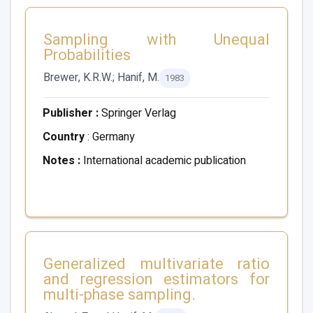
Sampling with Unequal
Probabilities
Brewer, K.R.W.; Hanif, M.
1983
Publisher :
Springer Verlag
Country
: Germany
Notes :
International academic publication
Generalized multivariate ratio
and regression estimators for
multi-phase sampling.