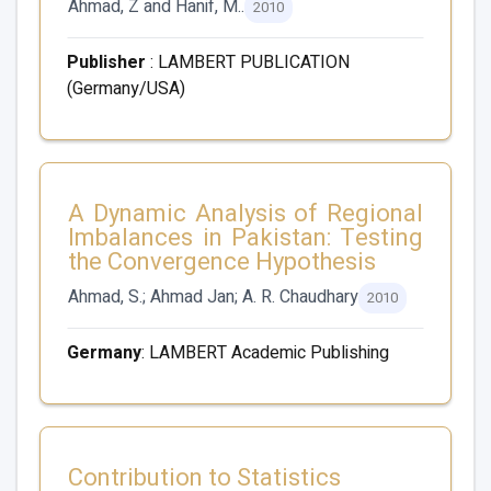
Ahmad, Z and Hanif, M..
2010
Publisher
: LAMBERT PUBLICATION
(Germany/USA)
A Dynamic Analysis of Regional
Imbalances in Pakistan: Testing
the Convergence Hypothesis
Ahmad, S.; Ahmad Jan; A. R. Chaudhary
2010
Germany
: LAMBERT Academic Publishing
Contribution to Statistics