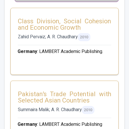
Class Division, Social Cohesion
and Economic Growth
Zahid Pervaiz; A. R. Chaudhary
2010
Germany
: LAMBERT Academic Publishing.
Pakistan’s Trade Potential with
Selected Asian Countries
Summaira Malik; A. R. Chaudhary
2010
Germany
: LAMBERT Academic Publishing