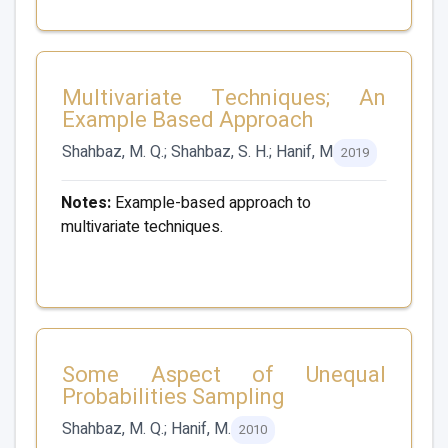
Multivariate Techniques; An
Example Based Approach
Shahbaz, M. Q.; Shahbaz, S. H.; Hanif, M
2019
Notes:
Example-based approach to
multivariate techniques.
Some Aspect of Unequal
Probabilities Sampling
Shahbaz, M. Q.; Hanif, M.
2010