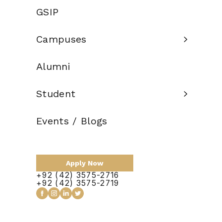
BS (HONS) IN EDUCATION | SPECIALIZATION IN EARLY
GSIP
CHILDHOOD EDUCATION
Eligibility
12 years of
Campuses
Criteria:
education
Alumni
Credit Hours:
120
Total Duration:
4 Years
Student
Scholarship:
Available
Events / Blogs
Apply Now
Apply Now
+92 (42) 3575-2716
+92 (42) 3575-2719