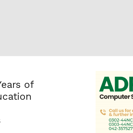
Years of
cation
s