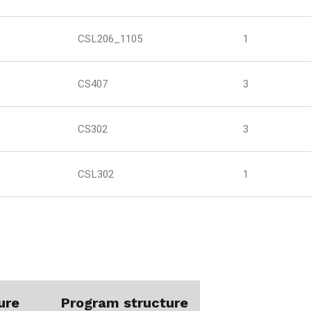
CSL206_1105
1
CS407
3
CS302
3
CSL302
1
ure
Program structure