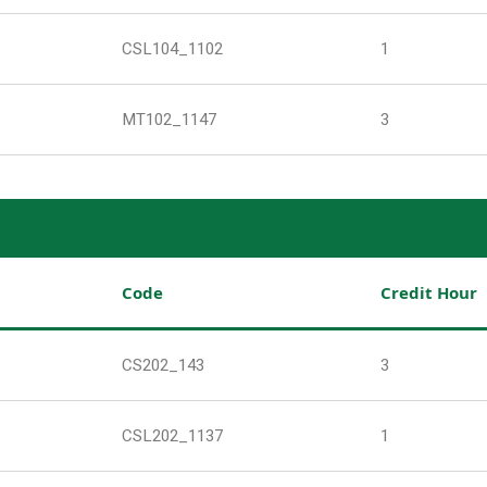
CSL104_1102
1
MT102_1147
3
Code
Credit Hour
CS202_143
3
CSL202_1137
1