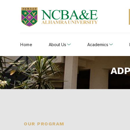
Home
About Us
Academics
ADP
OUR PROGRAM