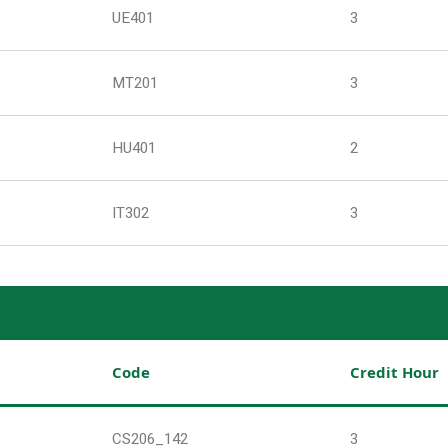
UE401
3
MT201
3
HU401
2
IT302
3
Code
Credit Hour
CS206_142
3