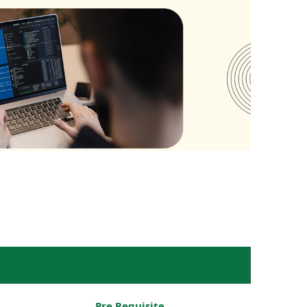
Pre Requisite