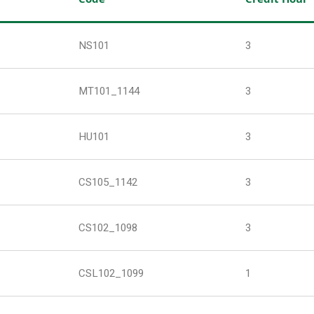
NS101
3
MT101_1144
3
HU101
3
CS105_1142
3
CS102_1098
3
CSL102_1099
1