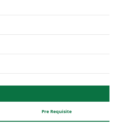
Pre Requisite