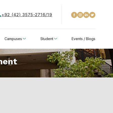
+92 (42) 3575-2716/19
Campuses
Student
Events / Blogs
ment