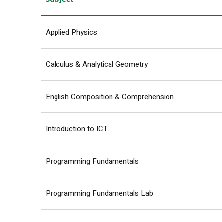
Applied Physics
Calculus & Analytical Geometry
English Composition & Comprehension
Introduction to ICT
Programming Fundamentals
Programming Fundamentals Lab