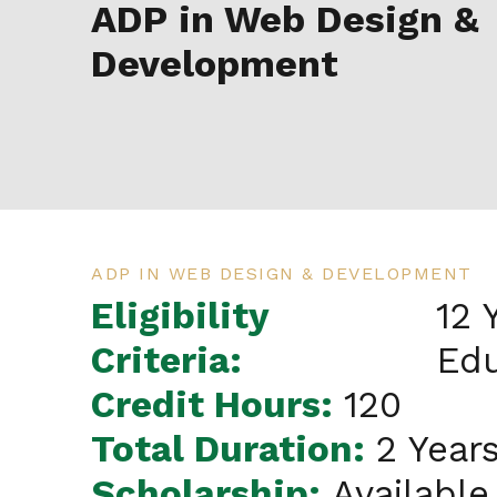
ADP in Web Design &
Development
ADP IN WEB DESIGN & DEVELOPMENT
Eligibility
12 
Criteria:
Edu
Credit Hours:
120
Total Duration:
2 Year
Scholarship:
Available