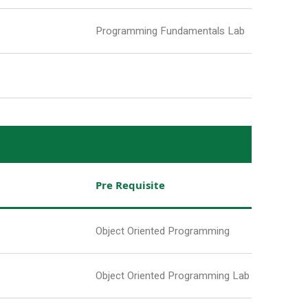
Programming Fundamentals Lab
Pre Requisite
Object Oriented Programming
Object Oriented Programming Lab