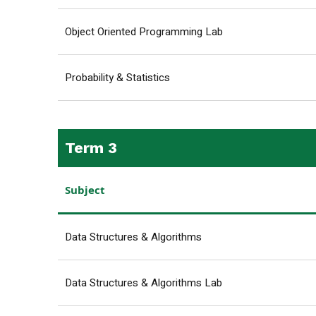
Object Oriented Programming Lab
Probability & Statistics
Term 3
Subject
Data Structures & Algorithms
Data Structures & Algorithms Lab