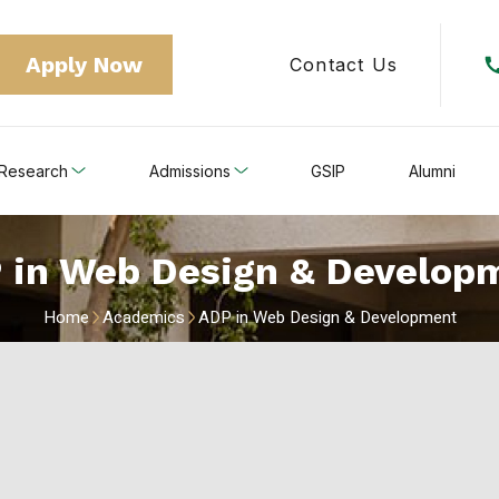
Apply Now
Contact Us
Research
Admissions
GSIP
Alumni
 in Web Design & Develop
Home
Academics
ADP in Web Design & Development