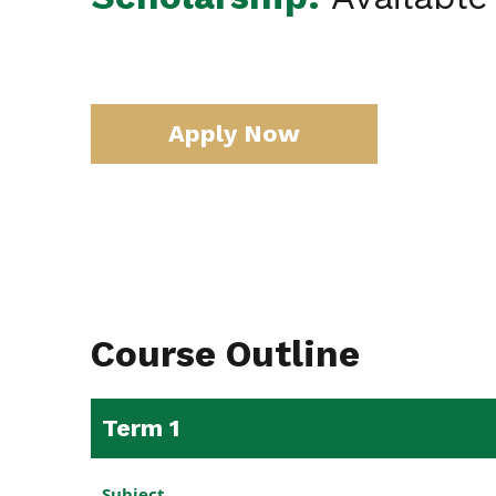
Apply Now
Course Outline
Term 1
Subject