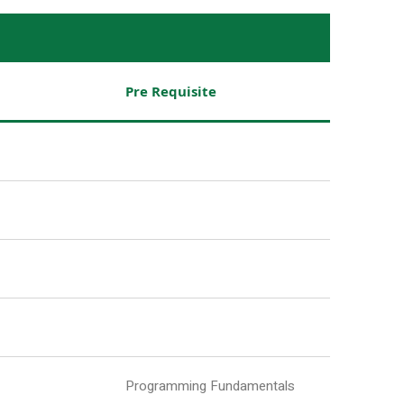
Pre Requisite
Programming Fundamentals