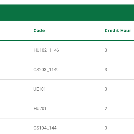
Code
Credit Hour
HU102_1146
3
CS203_1149
3
UE101
3
HU201
2
CS104_144
3