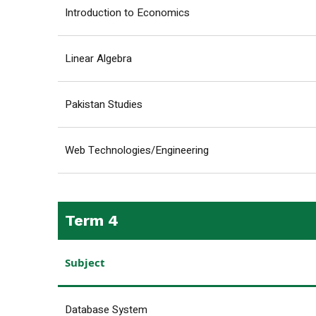
Introduction to Economics
Linear Algebra
Pakistan Studies
Web Technologies/Engineering
Term 4
Subject
Database System