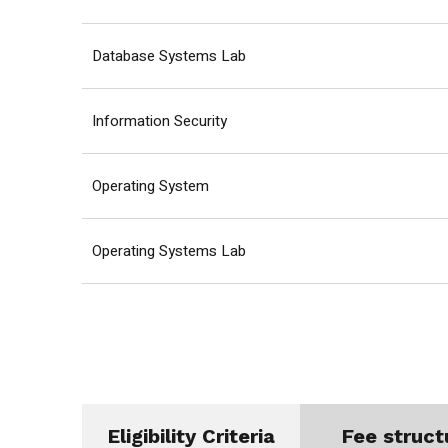
Database Systems Lab
Information Security
Operating System
Operating Systems Lab
Eligibility Criteria
Fee struct