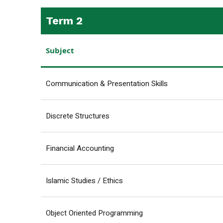
Term 2
Subject
Communication & Presentation Skills
Discrete Structures
Financial Accounting
Islamic Studies / Ethics
Object Oriented Programming