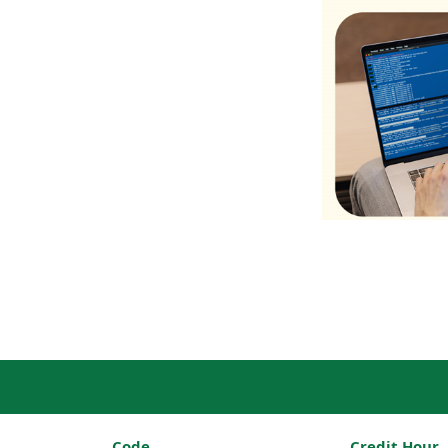
Code
Credit Hour