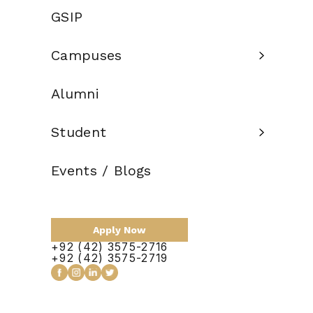
Criteria:
Education
GSIP
Credit Hours:
120
Campuses
Total Duration:
4 Years
Scholarship:
Available
Alumni
Student
Apply Now
Events / Blogs
Apply Now
+92 (42) 3575-2716
+92 (42) 3575-2719