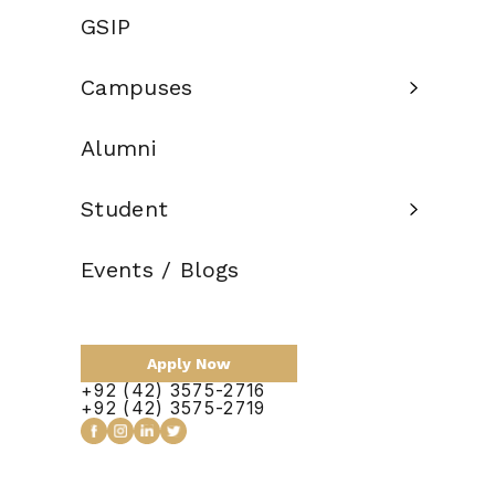
Credit Hours:
GSIP
Total Duration:
1.5 Years
Campuses
Scholarship:
Alumni
Apply Now
Student
Events / Blogs
Course Outline
Apply Now
+92 (42) 3575-2716
+92 (42) 3575-2719
No items found.