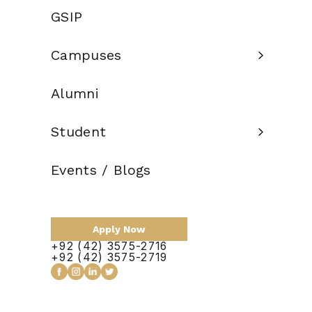
Eligibility
GSIP
14 Years of
Criteria:
Education
Campuses
Credit Hours:
120
Alumni
Total Duration:
2 Years
Scholarship:
Available
Student
Events / Blogs
Apply Now
Apply Now
+92 (42) 3575-2716
+92 (42) 3575-2719