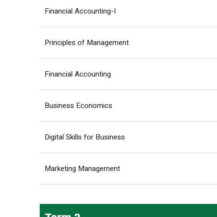
Financial Accounting-I
Principles of Management
Financial Accounting
Business Economics
Digital Skills for Business
Marketing Management
Term 2