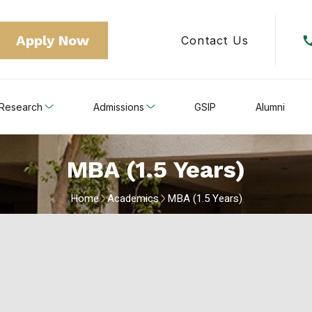
Apply Now
Contact Us
Research
Admissions
GSIP
Alumni
MBA (1.5 Years)
Home
Academics
MBA (1.5 Years)