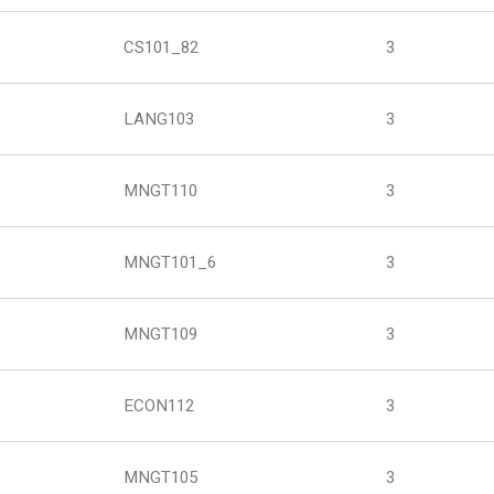
CS101_82
3
LANG103
3
MNGT110
3
MNGT101_6
3
MNGT109
3
ECON112
3
MNGT105
3