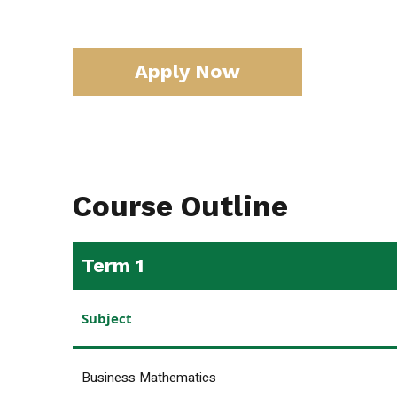
Apply Now
Course Outline
Term 1
Subject
Business Mathematics