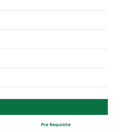
Pre Requisite