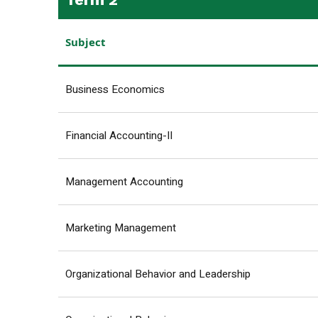
Subject
Business Economics
Financial Accounting-II
Management Accounting
Marketing Management
Organizational Behavior and Leadership