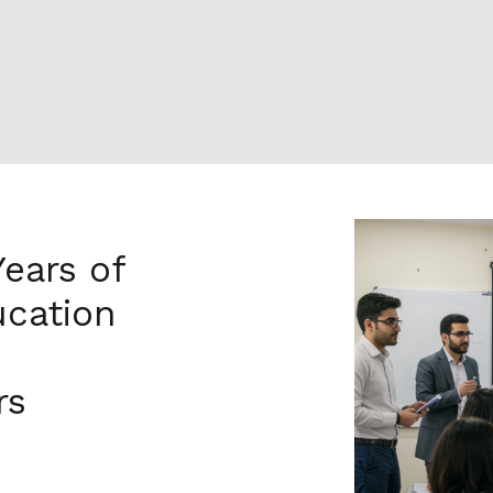
Years of
cation
rs