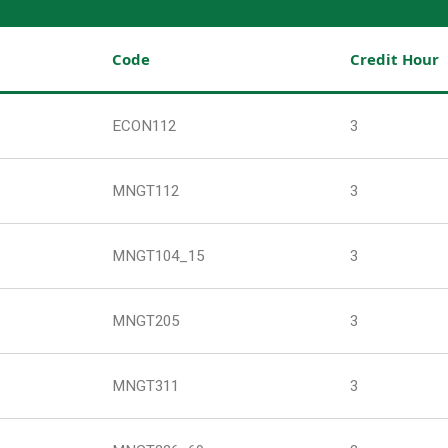
Code
Credit Hour
ECON112
3
MNGT112
3
MNGT104_15
3
MNGT205
3
MNGT311
3