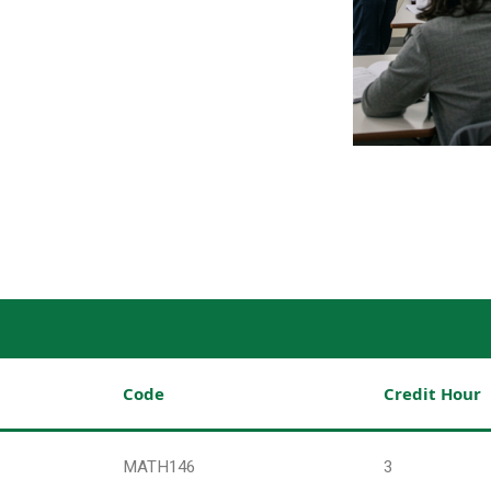
Code
Credit Hour
MATH146
3