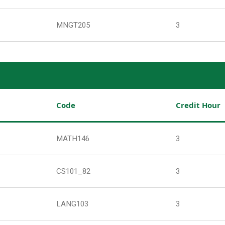
MNGT205
3
Code
Credit Hour
MATH146
3
CS101_82
3
LANG103
3