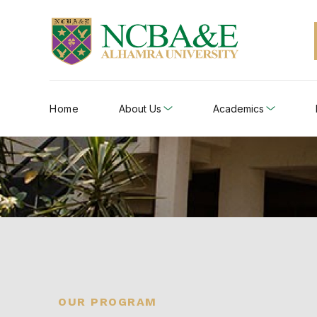
Home
About Us
Academics
OUR PROGRAM