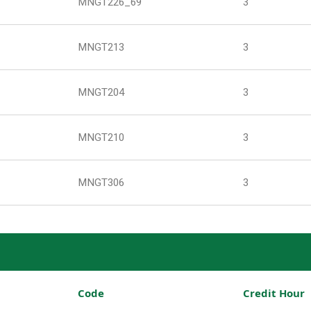
MNGT226_69
3
MNGT213
3
MNGT204
3
MNGT210
3
MNGT306
3
Code
Credit Hour