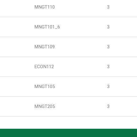
MNGT110
3
MNGT101_6
3
MNGT109
3
ECON112
3
MNGT105
3
MNGT205
3