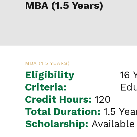
MBA (1.5 Years)
MBA (1.5 YEARS)
Eligibility
16 
Criteria:
Edu
Credit Hours:
120
Total Duration:
1.5 Yea
Scholarship:
Available