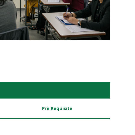
Pre Requisite