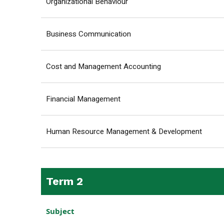
Organizational Behaviour
Business Communication
Cost and Management Accounting
Financial Management
Human Resource Management & Development
Term 2
Subject