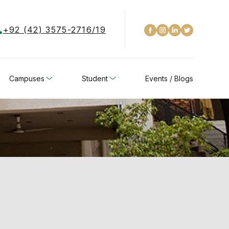
+92 (42) 3575-2716/19
Campuses
Student
Events / Blogs