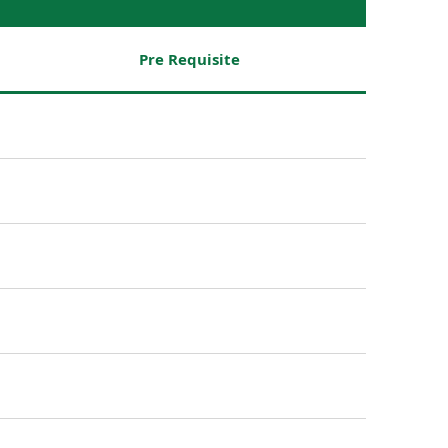
Pre Requisite