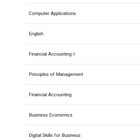
Computer Applications
English
Financial Accounting-I
Principles of Management
Financial Accounting
Business Economics
Digital Skills for Business