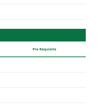
Pre Requisite