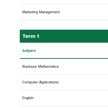
Marketing Management
Term 1
Subject
Business Mathematics
Computer Applications
English