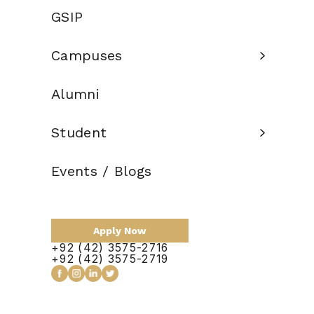
Credit Hours:
120
GSIP
Total Duration:
2 Years
Campuses
Scholarship:
Available
Alumni
Apply Now
Student
Events / Blogs
Apply Now
+92 (42) 3575-2716
+92 (42) 3575-2719