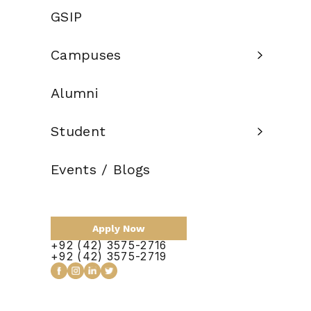
Eligibility
GSIP
12 years of
Criteria:
education
Campuses
Credit Hours:
120
Alumni
Total Duration:
4 Years
Scholarship:
Available
Student
Events / Blogs
Apply Now
Apply Now
+92 (42) 3575-2716
+92 (42) 3575-2719