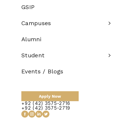
Credit Hours:
GSIP
Total Duration:
2 Years
Campuses
Scholarship:
Alumni
Apply Now
Student
Events / Blogs
Course Outline
Apply Now
+92 (42) 3575-2716
No items found.
+92 (42) 3575-2719