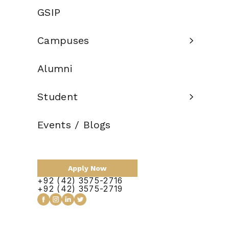
Credit Hours:
GSIP
Total Duration:
2 Years
Campuses
Scholarship:
Available
Alumni
Apply Now
Student
Events / Blogs
Apply Now
+92 (42) 3575-2716
+92 (42) 3575-2719