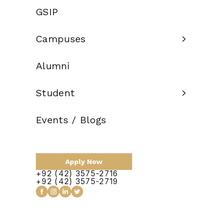
Credit Hours:
135
GSIP
Total Duration:
4 Years
Campuses
Scholarship:
Available
Alumni
Apply Now
Student
Events / Blogs
Apply Now
+92 (42) 3575-2716
+92 (42) 3575-2719