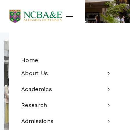
Details
Home
News & Events
Home
About Us
Academics
Research
Admissions