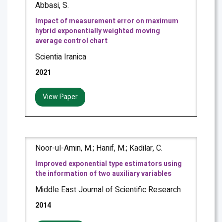
Abbasi, S.
Impact of measurement error on maximum
hybrid exponentially weighted moving
average control chart
Scientia Iranica
2021
View Paper
Noor-ul-Amin, M.; Hanif, M.; Kadilar, C.
Improved exponential type estimators using
the information of two auxiliary variables
Middle East Journal of Scientific Research
2014