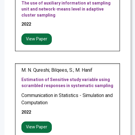
The use of auxiliary information at sampling
unit and network-means level in adaptive
cluster sampling
2022
View Paper
M. N. Qureshi; Bilqees, S.; M. Hanif
Estimation of Sensitive study variable using
scrambled responses in systematic sampling
Communication in Statistics - Simulation and
Computation
2022
View Paper