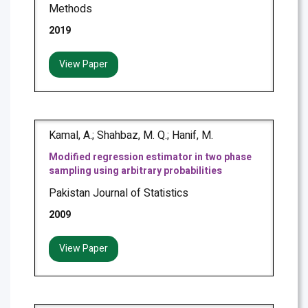
Methods
2019
View Paper
Kamal, A.; Shahbaz, M. Q.; Hanif, M.
Modified regression estimator in two phase
sampling using arbitrary probabilities
Pakistan Journal of Statistics
2009
View Paper