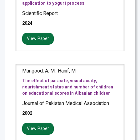
application to yogurt process
Scientific Report
2024
View Paper
Mangood, A. M.; Hanif, M.
The effect of parasite, visual acuity,
nourishment status and number of children
on educational scores in Albanian children
Journal of Pakistan Medical Association
2002
View Paper