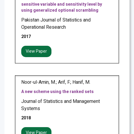
sensitive variable and sensitivity level by
using generalized optional scrambling
Pakistan Journal of Statistics and
Operational Research
2017
View Paper
Noor-ul-Amin, M.; Arif, F.; Hanif, M.
A new scheme using the ranked sets
Journal of Statistics and Management
Systems
2018
View Paper