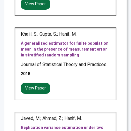
View Paper
Khalil, S.; Gupta, S.; Hanif, M.
A generalized estimator for finite population
mean in the presence of measurement error
in stratified random sampling
Journal of Statistical Theory and Practices
2018
View Paper
Javed, M.; Ahmad, Z.; Hanif, M.
Replication variance estimation under two