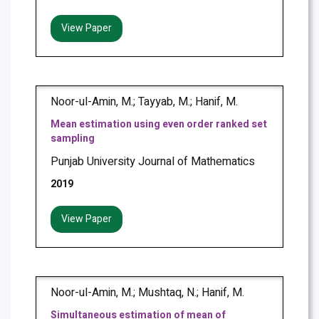
View Paper
Noor-ul-Amin, M.; Tayyab, M.; Hanif, M.
Mean estimation using even order ranked set
sampling
Punjab University Journal of Mathematics
2019
View Paper
Noor-ul-Amin, M.; Mushtaq, N.; Hanif, M.
Simultaneous estimation of mean of