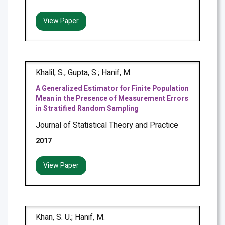
View Paper
Khalil, S.; Gupta, S.; Hanif, M.
A Generalized Estimator for Finite Population
Mean in the Presence of Measurement Errors
in Stratified Random Sampling
Journal of Statistical Theory and Practice
2017
View Paper
Khan, S. U.; Hanif, M.