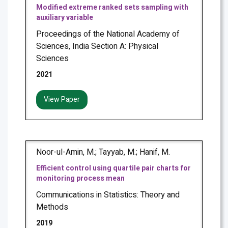
Modified extreme ranked sets sampling with
auxiliary variable
Proceedings of the National Academy of
Sciences, India Section A: Physical
Sciences
2021
View Paper
Noor-ul-Amin, M.; Tayyab, M.; Hanif, M.
Efficient control using quartile pair charts for
monitoring process mean
Communications in Statistics: Theory and
Methods
2019