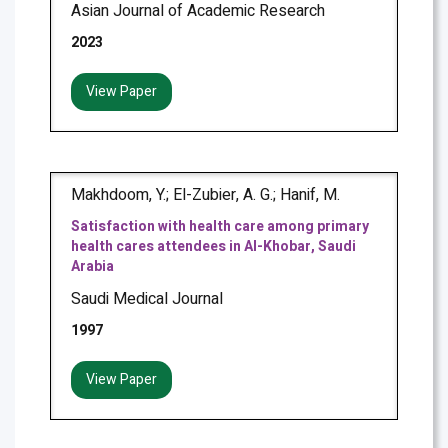
Asian Journal of Academic Research
2023
View Paper
Makhdoom, Y.; El-Zubier, A. G.; Hanif, M.
Satisfaction with health care among primary
health cares attendees in Al-Khobar, Saudi
Arabia
Saudi Medical Journal
1997
View Paper