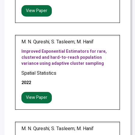
View Paper
M. N. Qureshi; S. Tasleem; M. Hanif
Improved Exponential Estimators for rare,
clustered and hard-to-reach population
variance using adaptive cluster sampling
Spatial Statistics
2022
View Paper
M. N. Qureshi; S. Tasleem; M. Hanif