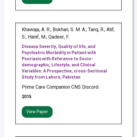
Khawaja, A. R.; Bokhari, S. M. A.; Tariq, R.; Atif,
S.; Hanif, M.; Qadeer, F.
Disease Severity, Quality of life, and
Psychiatric Morbidity in Patient with
Psoriasis with Reference to Socio-
demographic, Lifestyle, and Clinical
Variables: A Prospective, cross-Sectional
Study from Lahore, Pakistan
Prime Care Companion CNS Discord
2015
View Paper