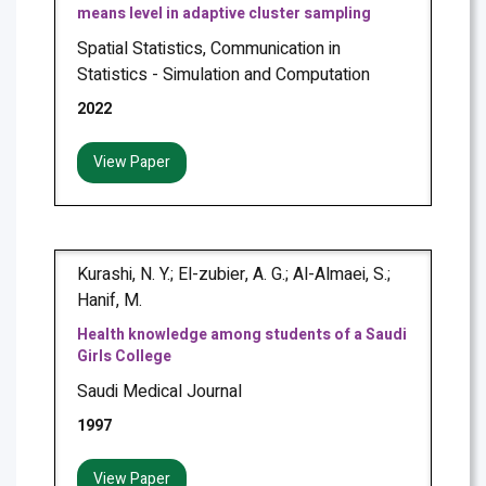
means level in adaptive cluster sampling
Spatial Statistics, Communication in
Statistics - Simulation and Computation
2022
View Paper
Kurashi, N. Y.; El-zubier, A. G.; Al-Almaei, S.;
Hanif, M.
Health knowledge among students of a Saudi
Girls College
Saudi Medical Journal
1997
View Paper