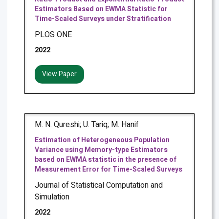
Estimators Based on EWMA Statistic for
Time-Scaled Surveys under Stratification
PLOS ONE
2022
View Paper
M. N. Qureshi; U. Tariq; M. Hanif
Estimation of Heterogeneous Population
Variance using Memory-type Estimators
based on EWMA statistic in the presence of
Measurement Error for Time-Scaled Surveys
Journal of Statistical Computation and
Simulation
2022