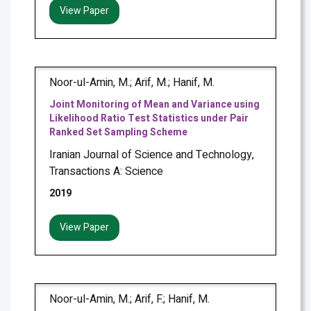
View Paper
Noor-ul-Amin, M.; Arif, M.; Hanif, M.
Joint Monitoring of Mean and Variance using
Likelihood Ratio Test Statistics under Pair
Ranked Set Sampling Scheme
Iranian Journal of Science and Technology,
Transactions A: Science
2019
View Paper
Noor-ul-Amin, M.; Arif, F.; Hanif, M.