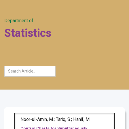
Department of
Statistics
Noor-ul-Amin, M.; Tariq, S.; Hanif, M.
Control Charts for Simultaneously