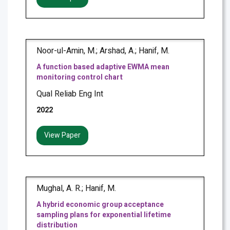
Noor-ul-Amin, M.; Arshad, A.; Hanif, M.
A function based adaptive EWMA mean
monitoring control chart
Qual Reliab Eng Int
2022
View Paper
Mughal, A. R.; Hanif, M.
A hybrid economic group acceptance
sampling plans for exponential lifetime
distribution