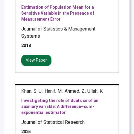
Estimation of Population Mean for a
Sensitive Variable in the Presence of
Measurement Error
Journal of Statistics & Management
Systems
2018
View Paper
Khan, S. U.; Hanif, M.; Ahmed, Z.; Ullah, K.
Investigating the role of dual use of an
auxiliary variable: A difference–cum-
exponential estimator
Journal of Statistical Research
2025