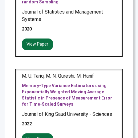
random Sampling
Journal of Statistics and Management
Systems
2020
View Paper
M. U. Tariq; M. N. Qureshi; M. Hanif
Memory-Type Variance Estimators using
Exponentially Weighted Moving Average
Statistic in Presence of Measurement Error
for Time-Scaled Surveys
Journal of King Saud University - Sciences
2022