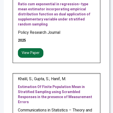
Ratio cum exponential in regression–type
mean estimator incorporating empirical
distribution function as dual application of
supplementary variable under stratified
random sampling
Policy Research Journal
2025
View Paper
Khalil, S.; Gupta, S.; Hanif, M.
Estimation Of Finite Population Mean in
Stratified Sampling using Scrambled
Responses in the presence of Measurement
Errors
Communications in Statistics – Theory and