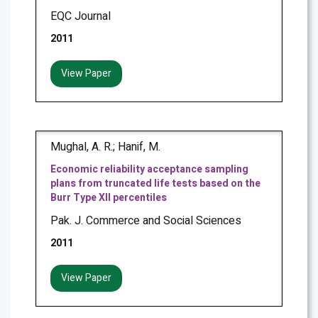
EQC Journal
2011
View Paper
Mughal, A. R.; Hanif, M.
Economic reliability acceptance sampling
plans from truncated life tests based on the
Burr Type XII percentiles
Pak. J. Commerce and Social Sciences
2011
View Paper