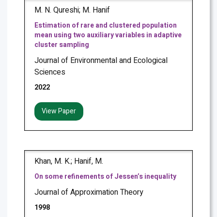
M. N. Qureshi; M. Hanif
Estimation of rare and clustered population
mean using two auxiliary variables in adaptive
cluster sampling
Journal of Environmental and Ecological
Sciences
2022
View Paper
Khan, M. K.; Hanif, M.
On some refinements of Jessen’s inequality
Journal of Approximation Theory
1998