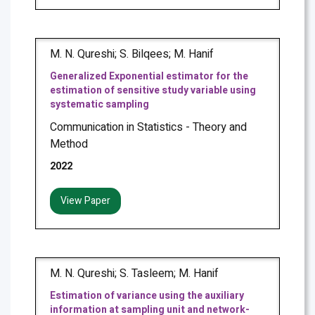
M. N. Qureshi; S. Bilqees; M. Hanif
Generalized Exponential estimator for the
estimation of sensitive study variable using
systematic sampling
Communication in Statistics - Theory and
Method
2022
View Paper
M. N. Qureshi; S. Tasleem; M. Hanif
Estimation of variance using the auxiliary
information at sampling unit and network-