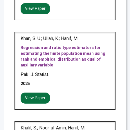
View Paper
Khan, S. U.; Ullah, K.; Hanif, M.
Regression and ratio type estimators for
estimating the finite population mean using
rank and empirical distribution as dual of
auxiliary variable
Pak. J. Statist.
2025
View Paper
Khalil, S.; Noor-ul-Amin; Hanif, M.