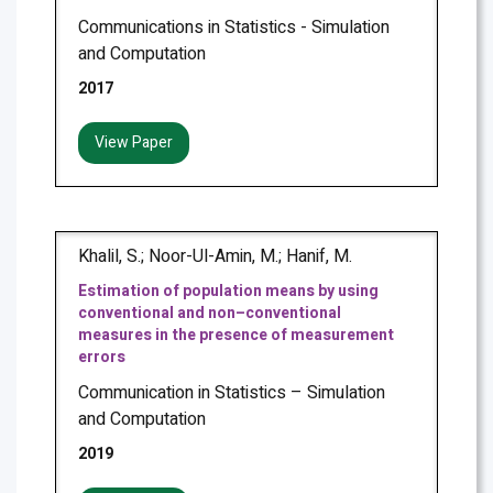
Communications in Statistics - Simulation
and Computation
2017
View Paper
Khalil, S.; Noor-Ul-Amin, M.; Hanif, M.
Estimation of population means by using
conventional and non–conventional
measures in the presence of measurement
errors
Communication in Statistics – Simulation
and Computation
2019