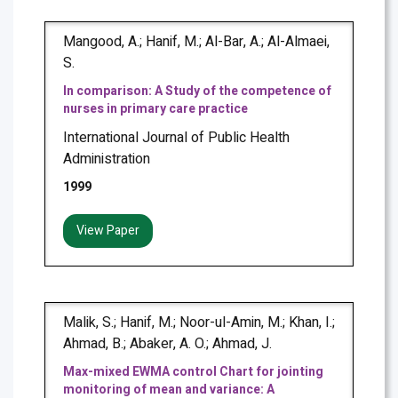
Mangood, A.; Hanif, M.; Al-Bar, A.; Al-Almaei,
S.
In comparison: A Study of the competence of
nurses in primary care practice
International Journal of Public Health
Administration
1999
View Paper
Malik, S.; Hanif, M.; Noor-ul-Amin, M.; Khan, I.;
Ahmad, B.; Abaker, A. O.; Ahmad, J.
Max-mixed EWMA control Chart for jointing
monitoring of mean and variance: A