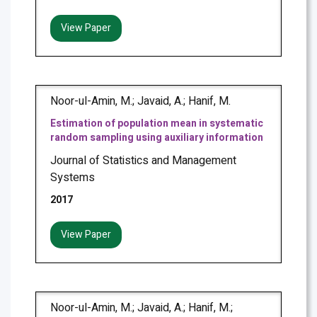
View Paper
Noor-ul-Amin, M.; Javaid, A.; Hanif, M.
Estimation of population mean in systematic
random sampling using auxiliary information
Journal of Statistics and Management
Systems
2017
View Paper
Noor-ul-Amin, M.; Javaid, A.; Hanif, M.;