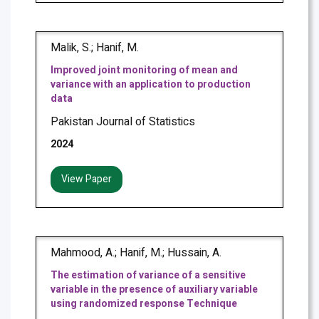
Malik, S.; Hanif, M.
Improved joint monitoring of mean and
variance with an application to production
data
Pakistan Journal of Statistics
2024
View Paper
Mahmood, A.; Hanif, M.; Hussain, A.
The estimation of variance of a sensitive
variable in the presence of auxiliary variable
using randomized response Technique