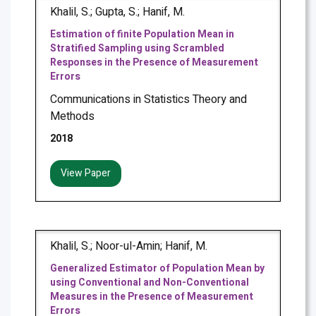
Khalil, S.; Gupta, S.; Hanif, M.
Estimation of finite Population Mean in
Stratified Sampling using Scrambled
Responses in the Presence of Measurement
Errors
Communications in Statistics Theory and
Methods
2018
View Paper
Khalil, S.; Noor-ul-Amin; Hanif, M.
Generalized Estimator of Population Mean by
using Conventional and Non-Conventional
Measures in the Presence of Measurement
Errors