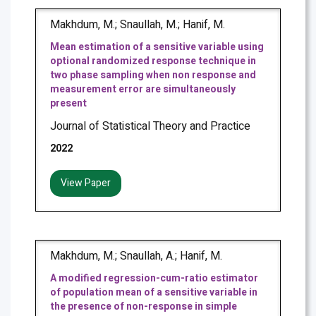
Makhdum, M.; Snaullah, M.; Hanif, M.
Mean estimation of a sensitive variable using
optional randomized response technique in
two phase sampling when non response and
measurement error are simultaneously
present
Journal of Statistical Theory and Practice
2022
View Paper
Makhdum, M.; Snaullah, A.; Hanif, M.
A modified regression-cum-ratio estimator
of population mean of a sensitive variable in
the presence of non-response in simple