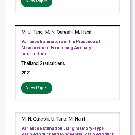
View Paper
M. U. Tariq; M. N. Qureshi; M. Hanif
Variance Estimators in the Presence of
Measurement Error using Auxiliary
Information
Thailand Statisticians
2021
View Paper
M. N. Qureshi; U. Tariq; M. Hanif
Variance Estimation using Memory-Type
Ratio-Product and Exponential Ratio-Product