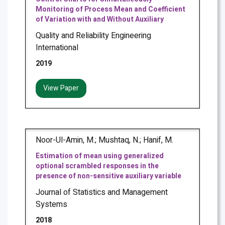
Monitoring of Process Mean and Coefficient
of Variation with and Without Auxiliary
Quality and Reliability Engineering
International
2019
View Paper
Noor-Ul-Amin, M.; Mushtaq, N.; Hanif, M.
Estimation of mean using generalized
optional scrambled responses in the
presence of non-sensitive auxiliary variable
Journal of Statistics and Management
Systems
2018