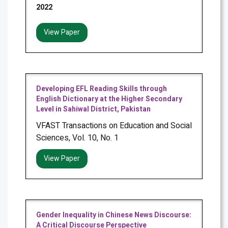
2022
View Paper
Developing EFL Reading Skills through
English Dictionary at the Higher Secondary
Level in Sahiwal District, Pakistan
VFAST Transactions on Education and Social
Sciences, Vol. 10, No. 1
View Paper
Gender Inequality in Chinese News Discourse:
A Critical Discourse Perspective