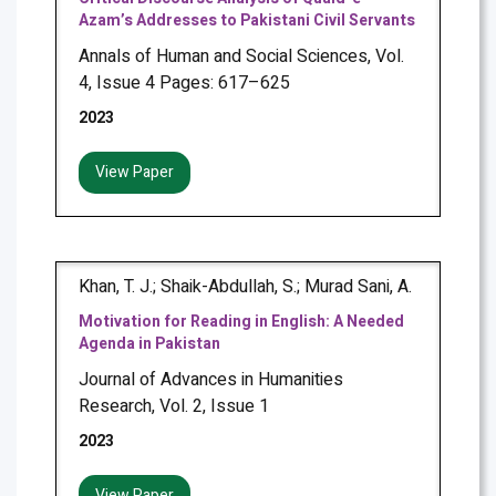
Azam’s Addresses to Pakistani Civil Servants
Annals of Human and Social Sciences, Vol.
4, Issue 4 Pages: 617–625
2023
View Paper
Khan, T. J.; Shaik-Abdullah, S.; Murad Sani, A.
Motivation for Reading in English: A Needed
Agenda in Pakistan
Journal of Advances in Humanities
Research, Vol. 2, Issue 1
2023
View Paper