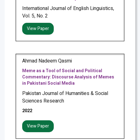
International Journal of English Linguistics,
Vol. 5, No. 2
View Paper
Ahmad Nadeem Qasmi
Meme as a Tool of Social and Political
Commentary: Discourse Analysis of Memes
in Pakistani Social Media
Pakistan Journal of Humanities & Social
Sciences Research
2022
View Paper