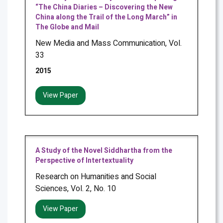
“The China Diaries – Discovering the New
China along the Trail of the Long March” in
The Globe and Mail
New Media and Mass Communication, Vol.
33
2015
View Paper
A Study of the Novel Siddhartha from the
Perspective of Intertextuality
Research on Humanities and Social
Sciences, Vol. 2, No. 10
View Paper