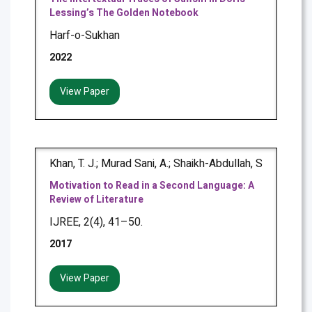
Lessing’s The Golden Notebook
Harf-o-Sukhan
2022
View Paper
Khan, T. J.; Murad Sani, A.; Shaikh-Abdullah, S
Motivation to Read in a Second Language: A
Review of Literature
IJREE, 2(4), 41–50.
2017
View Paper