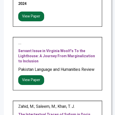
2024
View Paper
....
Servant Issue in Virginia Woolf’s To the
Lighthouse: A Journey From Marginalization
to Inclusion
Pakistan Language and Humanities Review
View Paper
Zahid, M.; Saleem, M.; Khan, T. J.
The Intertextual Traces of Sufism in Doris