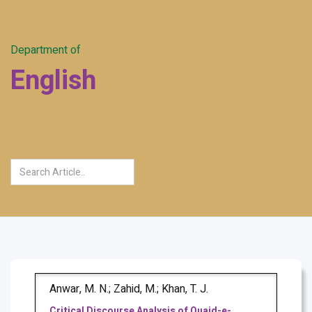
Department of
English
Anwar, M. N.; Zahid, M.; Khan, T. J.
Critical Discourse Analysis of Quaid-e-