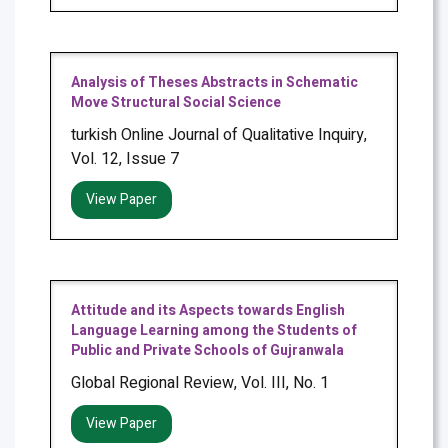
Analysis of Theses Abstracts in Schematic
Move Structural Social Science
turkish Online Journal of Qualitative Inquiry,
Vol. 12, Issue 7
View Paper
Attitude and its Aspects towards English
Language Learning among the Students of
Public and Private Schools of Gujranwala
Global Regional Review, Vol. III, No. 1
View Paper