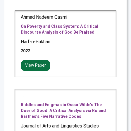
Ahmad Nadeem Qasmi
On Poverty and Class System: A Critical
Discourse Analysis of God Be Praised
Harf-o-Sukhan
2022
View Paper
....
Riddles and Enigmas in Oscar Wilde’s The
Doer of Good: A Critical Analysis via Roland
Barthes’s Five Narrative Codes
Journal of Arts and Linguistics Studies