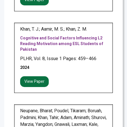
Khan, T. J.; Aamir, M. S.; Khan, Z. M.
Cognitive and Social Factors Influencing L2
Reading Motivation among ESL Students of
Pakistan
PLHR, Vol. 8, Issue 1 Pages: 459–466
2024
View Paper
Neupane, Bharat; Poudel, Tikaram; Boruah,
Padmini; Khan, Tahir; Adam, Aminath; Shurovi,
Marzia; Yangdon; Gnawali, Laxman; Kale,