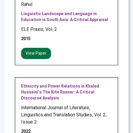
Rahul
Linguistic Landscape and Language in
Education in South Asia: A Critical Appraisal
ELE Praxis, Vol. 2
2015
View Paper
Ethnicity and Power Relations in Khaled
Husseini’s The Kite Runner: A Critical
Discourse Analysis
International Journal of Literature,
Linguistics and Translation Studies, Vol. 2,
Issue 2
2022