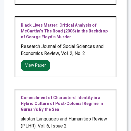
Black Lives Matter: Critical Analysis of
McCarthy’s The Road (2006) in the Backdrop
of George Floyd’s Murder
Research Journal of Social Sciences and
Economics Review, Vol. 2, No. 2
View Paper
Concealment of Characters’ Identity in a
Hybrid Culture of Post-Colonial Regime in
Gurnah’s By the Sea
akistan Languages and Humanities Review
(PLHR), Vol. 6, Issue 2