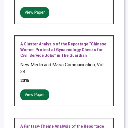
View Paper
A Cluster Analysis of the Reportage “Chinese
Women Protest at Gynaecology Checks for
Civil Service Jobs” in The Guardian
New Media and Mass Communication, Vol.
34
2015
View Paper
A Fantasy-Theme Analysis of the Reportage